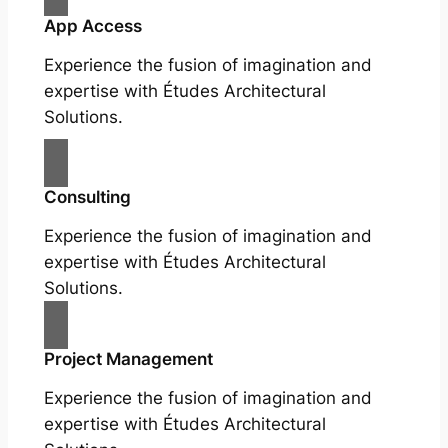
App Access
Experience the fusion of imagination and
expertise with Études Architectural
Solutions.
Consulting
Experience the fusion of imagination and
expertise with Études Architectural
Solutions.
Project Management
Experience the fusion of imagination and
expertise with Études Architectural