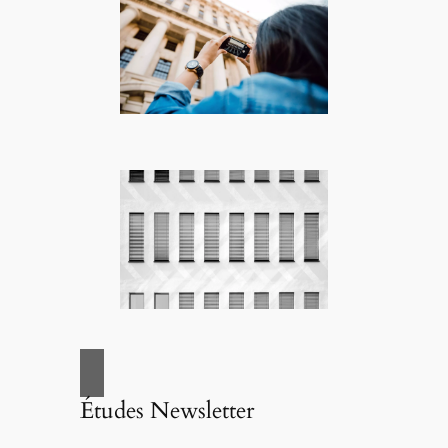
Études Newsletter