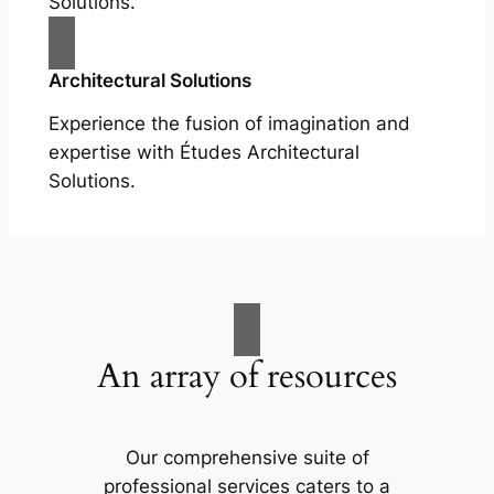
Solutions.
Architectural Solutions
Experience the fusion of imagination and
expertise with Études Architectural
Solutions.
An array of resources
Our comprehensive suite of
professional services caters to a