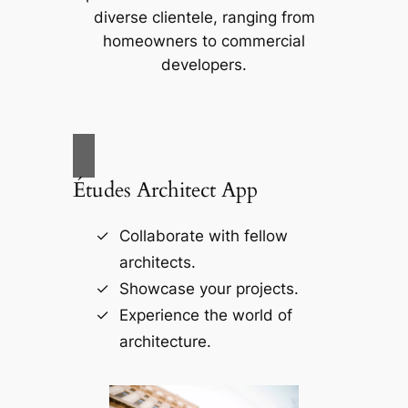
diverse clientele, ranging from
homeowners to commercial
developers.
Études Architect App
Collaborate with fellow
architects.
Showcase your projects.
Experience the world of
architecture.