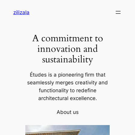
Skip
zilizala
to
content
A commitment to
innovation and
sustainability
Études is a pioneering firm that
seamlessly merges creativity and
functionality to redefine
architectural excellence.
About us