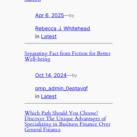
Apr 6, 2025
—
by
Rebecca J. Whitehead
in
Latest
Separating Fact from Fiction for Better
Well-being
Oct 14, 2024
—
by
pmp_admin_0eptavqf
in
Latest
Which Path Should You Choose?
Discover The Unique Advantages of
Specializing in Business Finance Over
General Finance