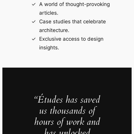
A world of thought-provoking
articles.
Case studies that celebrate
architecture.
Exclusive access to design
insights.
“Études has saved
us thousands of
hours of work and
has unlocked