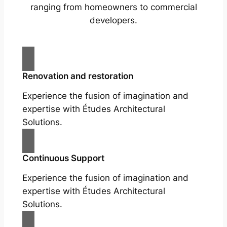
ranging from homeowners to commercial
developers.
Renovation and restoration
Experience the fusion of imagination and
expertise with Études Architectural
Solutions.
Continuous Support
Experience the fusion of imagination and
expertise with Études Architectural
Solutions.