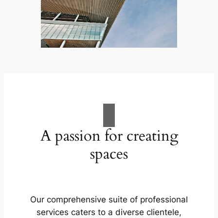
A passion for creating
spaces
Our comprehensive suite of professional
services caters to a diverse clientele,