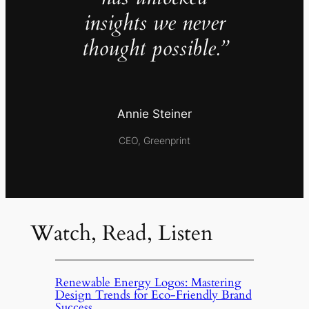
insights we never
thought possible.”
Annie Steiner
CEO, Greenprint
Watch, Read, Listen
Renewable Energy Logos: Mastering
Design Trends for Eco-Friendly Brand
Success