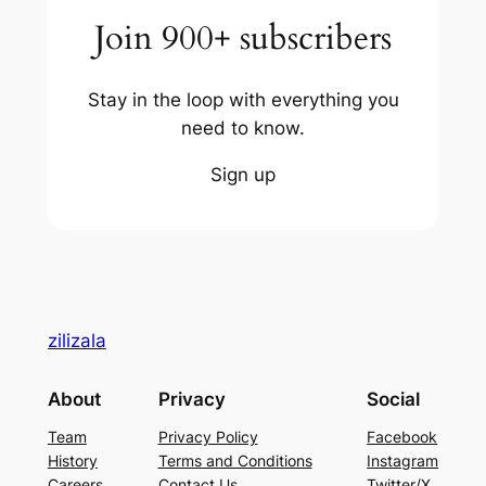
Join 900+ subscribers
Stay in the loop with everything you
need to know.
Sign up
zilizala
About
Privacy
Social
Team
Privacy Policy
Facebook
History
Terms and Conditions
Instagram
Careers
Contact Us
Twitter/X