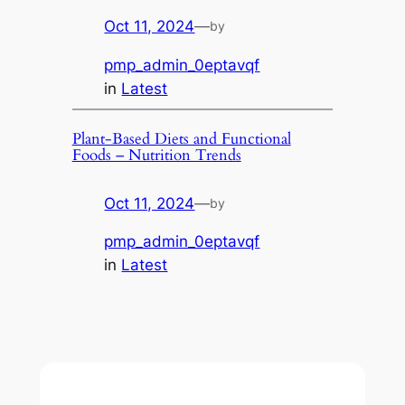
Oct 11, 2024
—
by
pmp_admin_0eptavqf
in
Latest
Plant-Based Diets and Functional
Foods – Nutrition Trends
Oct 11, 2024
—
by
pmp_admin_0eptavqf
in
Latest