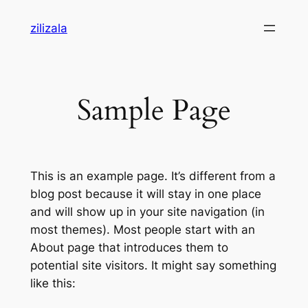
Skip
zilizala
to
content
Sample Page
This is an example page. It’s different from a
blog post because it will stay in one place
and will show up in your site navigation (in
most themes). Most people start with an
About page that introduces them to
potential site visitors. It might say something
like this: