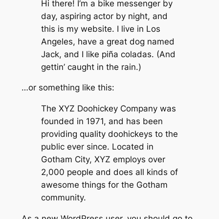
Hi there! I’m a bike messenger by
day, aspiring actor by night, and
this is my website. I live in Los
Angeles, have a great dog named
Jack, and I like piña coladas. (And
gettin’ caught in the rain.)
…or something like this:
The XYZ Doohickey Company was
founded in 1971, and has been
providing quality doohickeys to the
public ever since. Located in
Gotham City, XYZ employs over
2,000 people and does all kinds of
awesome things for the Gotham
community.
As a new WordPress user, you should go to